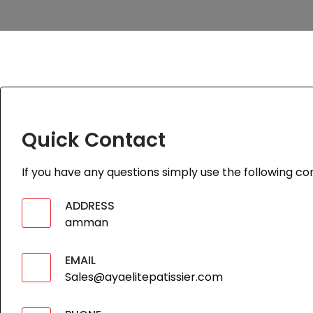
Quick Contact
If you have any questions simply use the following con
ADDRESS
amman
EMAIL
Sales@ayaelitepatissier.com