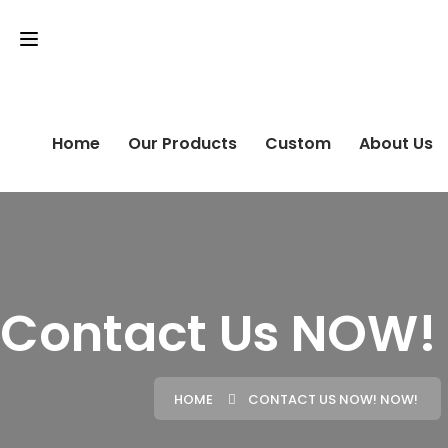
Home
Our Products
Custom
About Us
Contact Us NOW!
HOME
CONTACT US NOW! NOW!