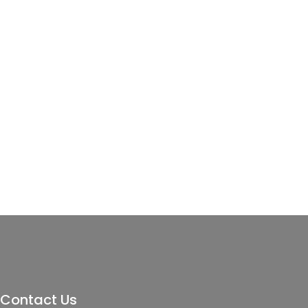
Contact Us