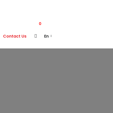
0
Contact Us
En