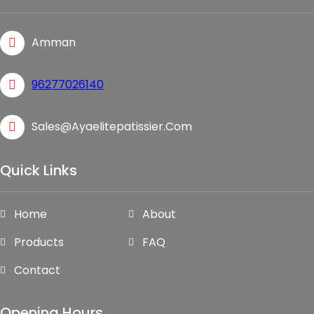
Amman
96277026140
Sales@ayaelitepatissier.com
Quick Links
Home
About
Products
FAQ
Contact
Opening Hours