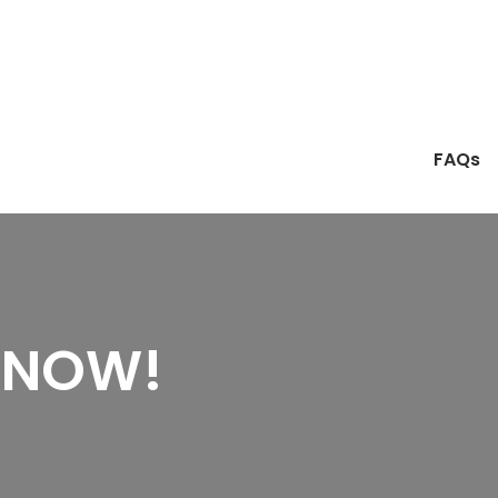
FAQs
 NOW!