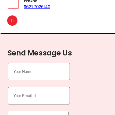
PHONE
96277026140
Send Message Us