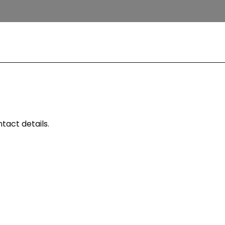
tact details.