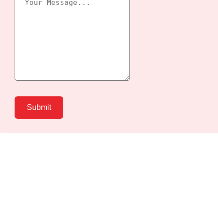
Submit