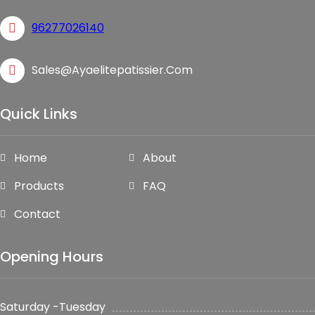
96277026140
Sales@ayaelitepatissier.com
Quick Links
Home
About
Products
FAQ
Contact
Opening Hours
Saturday -Tuesday