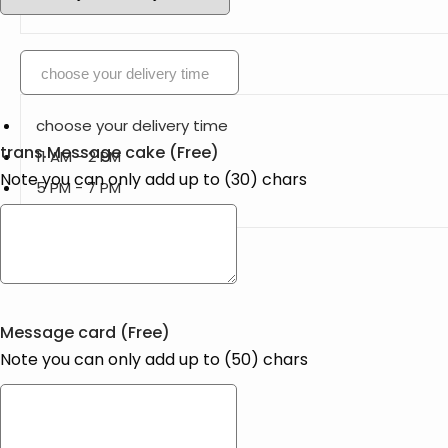
choose your delivery time
choose your delivery time
trans.Message cake
(Free)
11 AM - 2 PM
Note you can only add up to (
30
) chars
5 PM - 7 PM
Message card
(Free)
Note you can only add up to (
50
) chars