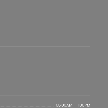
08:00AM - 11:00PM