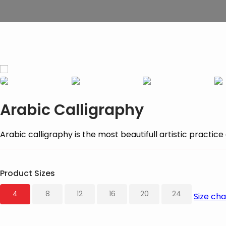
Arabic Calligraphy
Arabic calligraphy is the most beautifull artistic practi
Product Sizes
4
8
12
16
20
24
Size cha