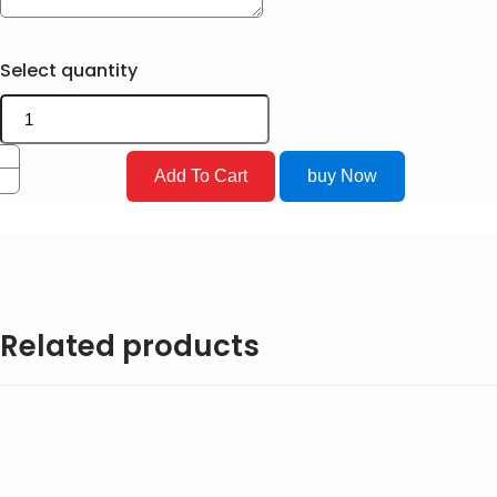
Select quantity
Add To Cart
buy Now
Related products