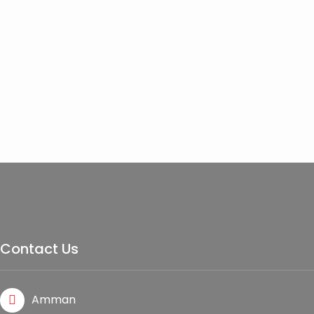
Contact Us
Amman