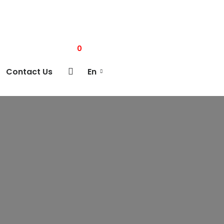
0
Contact Us
En