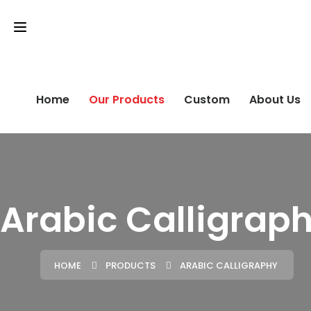
Home
Our Products
Custom
About Us
Arabic Calligrap
HOME
PRODUCTS
ARABIC CALLIGRAPHY