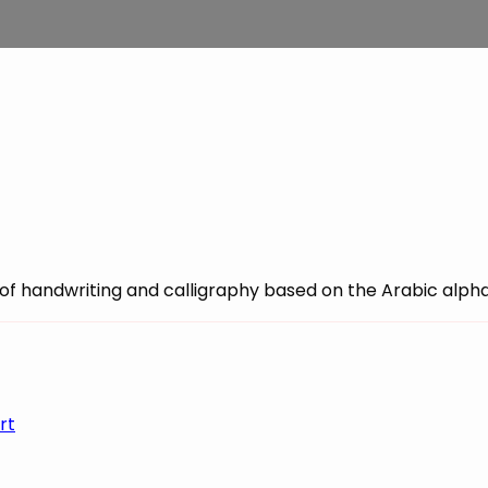
ce of handwriting and calligraphy based on the Arabic alph
rt