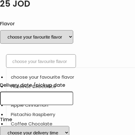
25
JOD
Flavor
choose your favourite flavor
choose your favourite flavor
Delivery date /pickup date
Hazelnut Chocolate
Lemon blueberry
Apple Cinnamon
Pistachio Raspberry
Time
Coffee Chocolate
Strawberry Vanilla