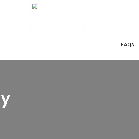
FAQs
hy