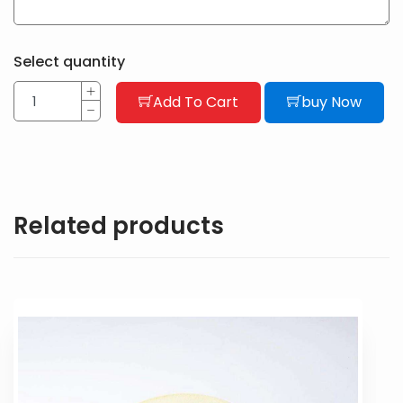
Select quantity
Add To Cart
buy Now
Related products