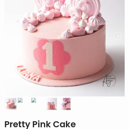
Pretty Pink Cake