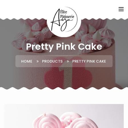
Pretty Pink Cake
HOME
PRODUCTS
PRETTY PINK CAKE