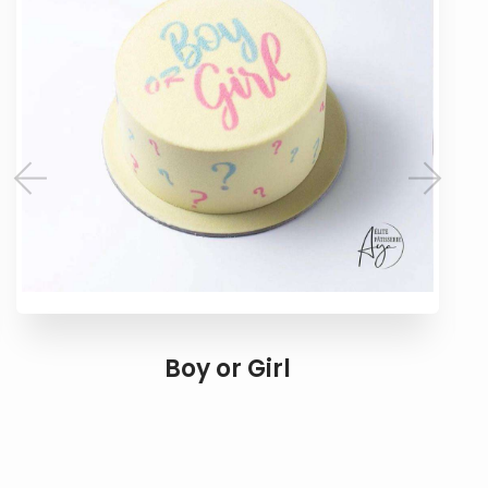
Boy or Girl