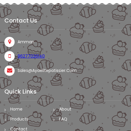
Contact Us
Amman
96277026140
Sales@ayaelitepatissier.com
Quick Links
Home
About
Products
FAQ
Contact