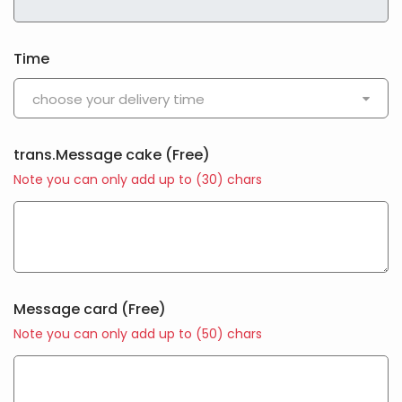
Time
choose your delivery time
trans.Message cake
(Free)
Note you can only add up to (
30
) chars
Message card
(Free)
Note you can only add up to (
50
) chars