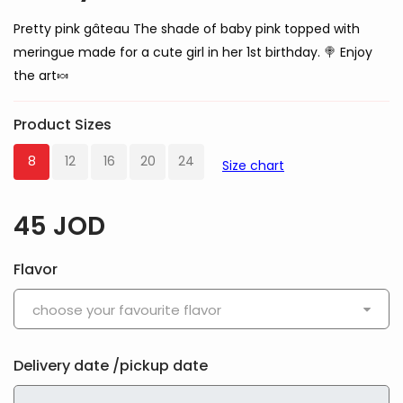
Pretty pink gâteau The shade of baby pink topped with
meringue made for a cute girl in her 1st birthday. 🍭 Enjoy
the art🍬
Product Sizes
8
12
16
20
24
Size chart
45
JOD
Flavor
choose your favourite flavor
Delivery date /pickup date