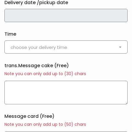
Delivery date /pickup date
Time
choose your delivery time
trans.Message cake
(Free)
Note you can only add up to (
30
) chars
Message card
(Free)
Note you can only add up to (
50
) chars