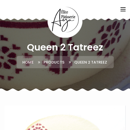
Queen 2 Tatreez
HOME
PRODUCTS
QUEEN 2 TATREEZ