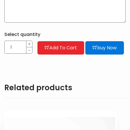
Select quantity
Add To Cart
buy Now
Related products