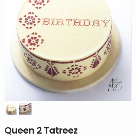
Queen 2 Tatreez