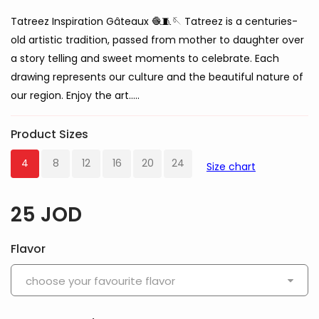
Tatreez Inspiration Gâteaux 🧶🧵🪡 Tatreez is a centuries-
old artistic tradition, passed from mother to daughter over
a story telling and sweet moments to celebrate. Each
drawing represents our culture and the beautiful nature of
our region. Enjoy the art…..
Product Sizes
4
8
12
16
20
24
Size chart
25
JOD
Flavor
choose your favourite flavor