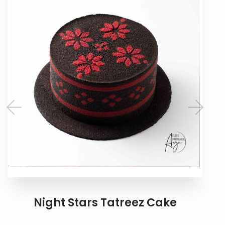
Night Stars Tatreez Cake