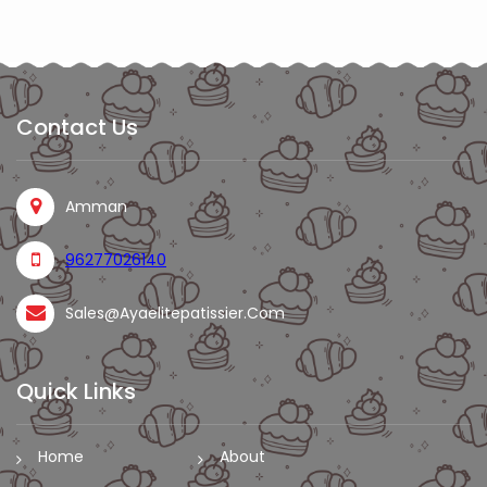
Contact Us
Amman
96277026140
Sales@ayaelitepatissier.com
Quick Links
Home
About