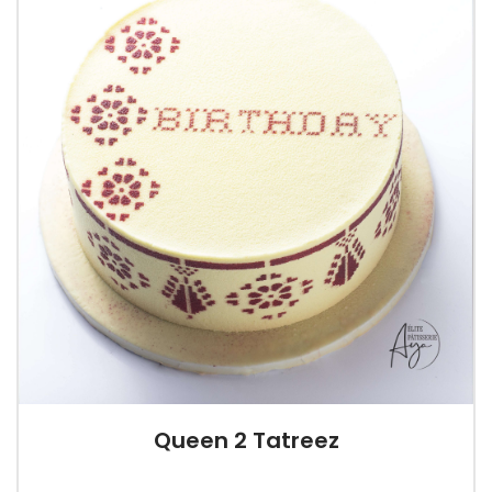
Queen 2 Tatreez