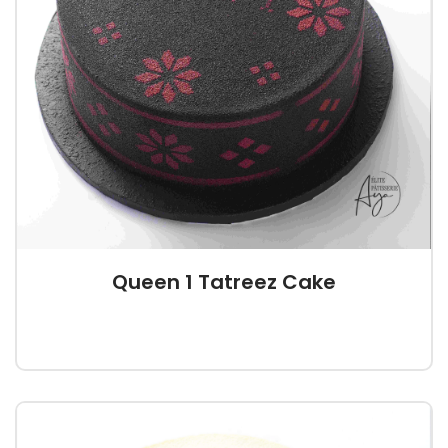
Queen 1 Tatreez Cake