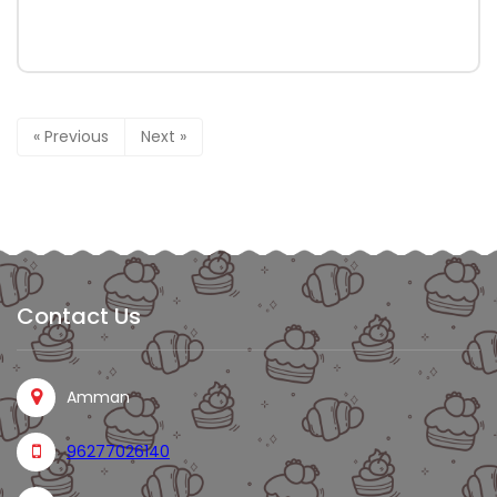
« Previous
Next »
Contact Us
Amman
96277026140