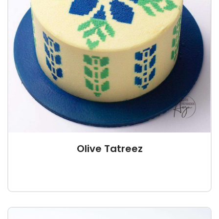
Olive Tatreez