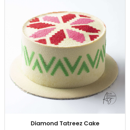
Diamond Tatreez Cake