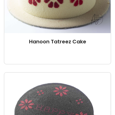
Hanoon Tatreez Cake