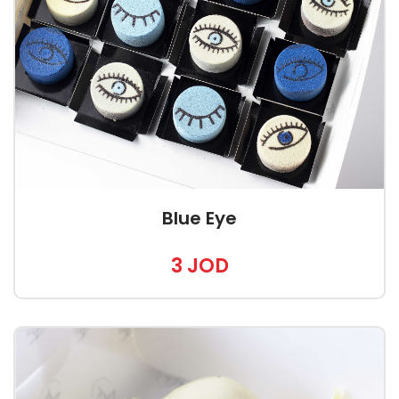
Blue Eye
3 JOD