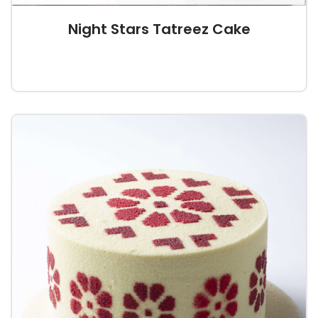
Night Stars Tatreez Cake