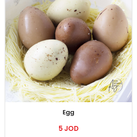
Egg
5 JOD