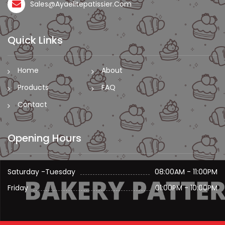
Sales@ayaelitepatissier.com
Quick Links
Home
About
Products
FAQ
Contact
Opening Hours
Saturday -Tuesday
08:00AM - 11:00PM
Friday
01:00PM - 10:00PM