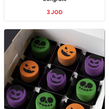
3 JOD