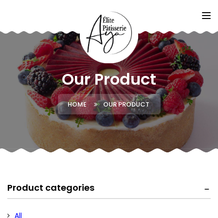
Our Product
HOME
OUR PRODUCT
Product categories
All