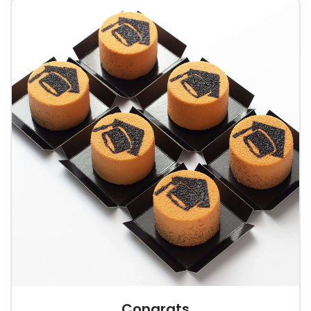
Congrats