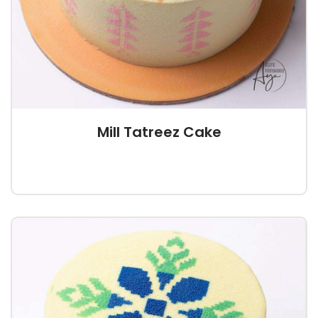
Mill Tatreez Cake