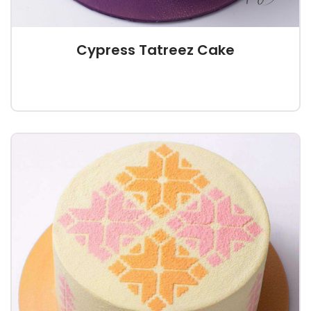
Cypress Tatreez Cake