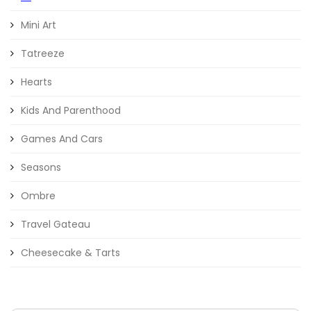
Mini Art
Tatreeze
Hearts
Kids And Parenthood
Games And Cars
Seasons
Ombre
Travel Gateau
Cheesecake & Tarts