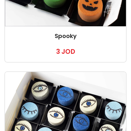
Spooky
3 JOD